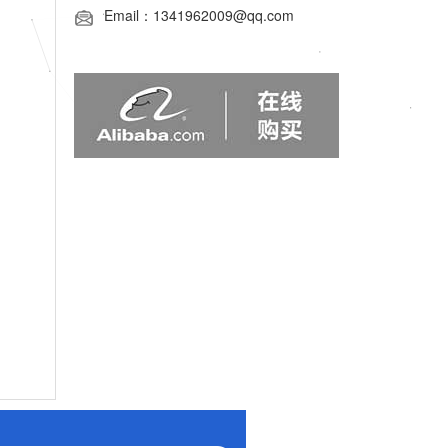
Email：1341962009@qq.com