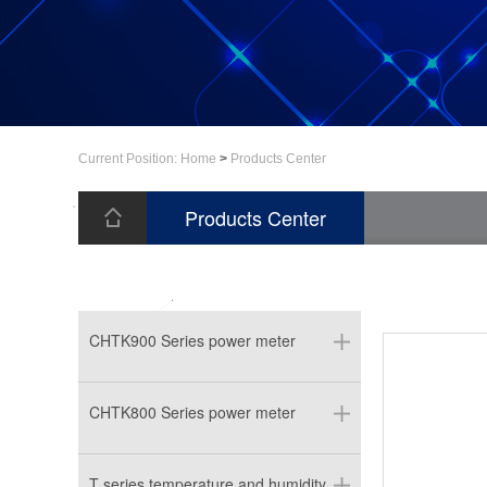
Current Position:
Home
>
Products Center
Products Center
CHTK900 Series power meter
CHTK800 Series power meter
T series temperature and humidity