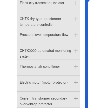
Electricity transmitter, isolator
CHTK dry-type transformer
temperature controller
Pressure level temperature flow
CHTK2000 automated monitoring
system
Thermostat air conditioner
Electric motor (motor protector)
Current transformer secondary
overvoltage protector