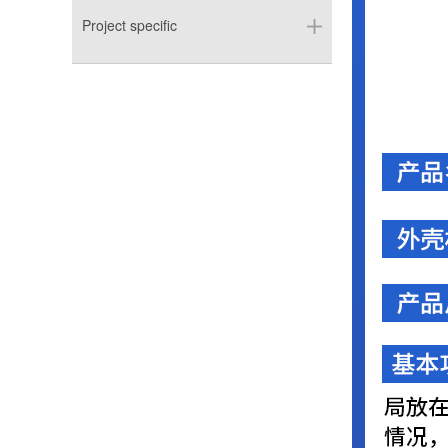
Project specific