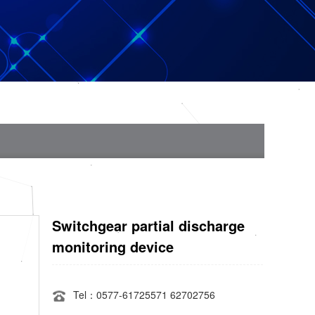
Switchgear partial discharge
monitoring device
Tel：0577-61725571 62702756