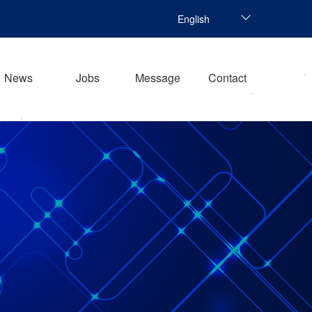
English
News
Jobs
Message
Contact