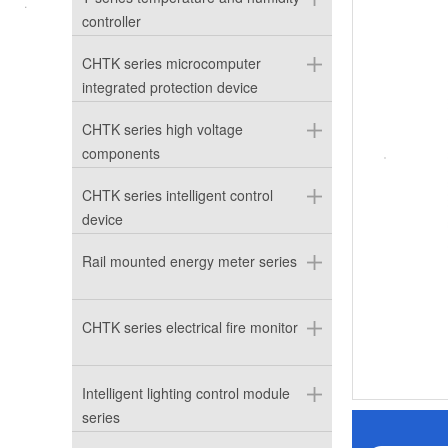
controller
CHTK series microcomputer
integrated protection device
CHTK series high voltage
components
CHTK series intelligent control
device
Rail mounted energy meter series
CHTK series electrical fire monitor
Intelligent lighting control module
series