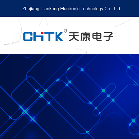
Zhejiang Tiankang Electronic Technology Co., Ltd.