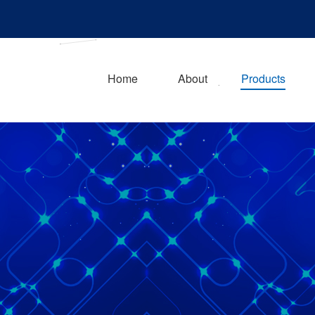
Home
About
Products